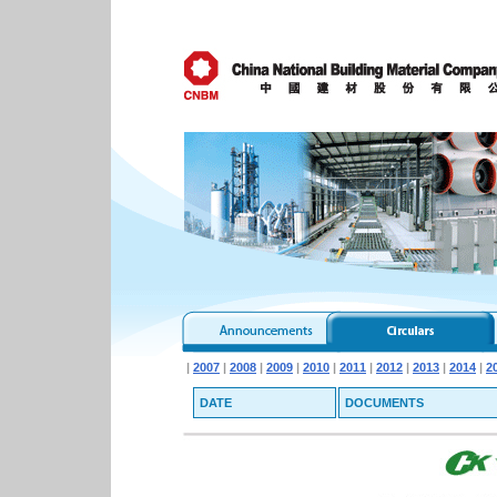
|
2007
|
2008
|
2009
|
2010
|
2011
|
2012
|
2013
|
2014
|
2
DATE
DOCUMENTS