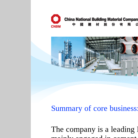
Summary of core business
The company is a leading