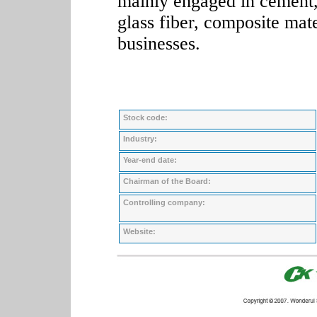
mainly engaged in cement, 
glass fiber, composite mat
businesses.
Stock code:
Industry:
Year-end date:
Chairman of the Board:
Controlling company:
Website: